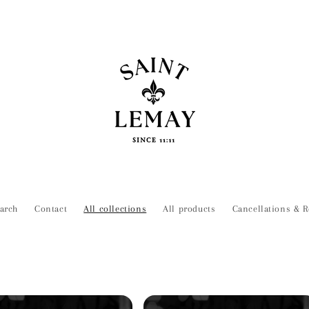
arch
Contact
All collections
All products
Cancellations & R