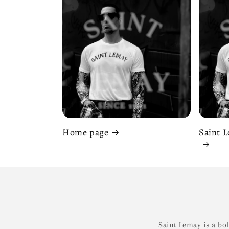
Home page
Saint L
Saint Lemay is a bo