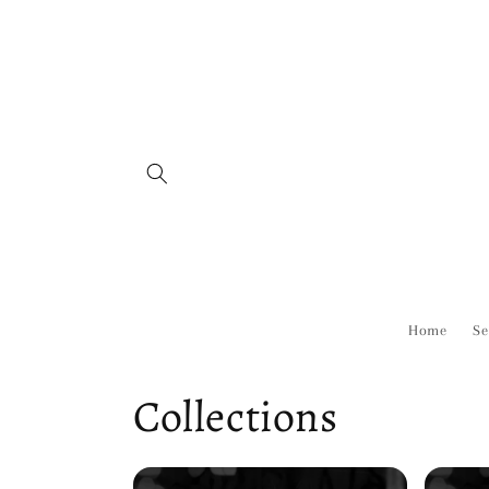
Skip to
content
Home
Se
Collections