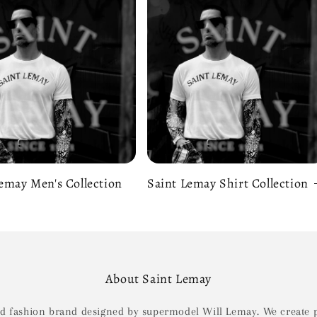
emay Men's Collection
Saint Lemay Shirt Collection
About Saint Lemay
ld fashion brand designed by supermodel Will Lemay. We create